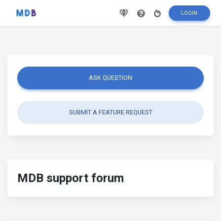
LOGIN
ASK QUESTION
SUBMIT A FEATURE REQUEST
MDB support forum