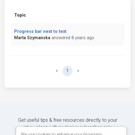
Topic
Progress bar next to text
Marta Szymanska
answered 8 years ago
Previous
Next
«
1
»
Get useful tips & free resources directly to your
inbox along with exclusive subscriber-only
content.
We use cookies to enhance your browsing