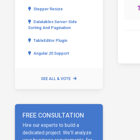
Stepper Resize
Datatables Server-Side
Sorting And Pagination
TableEditor Plugin
Angular 20 Support
SEE ALL & VOTE
FREE CONSULTATION
Hire our experts to build a
dedicated project. We'll analyze