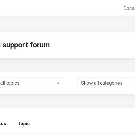
Doc
support forum
▼
tus
Topic