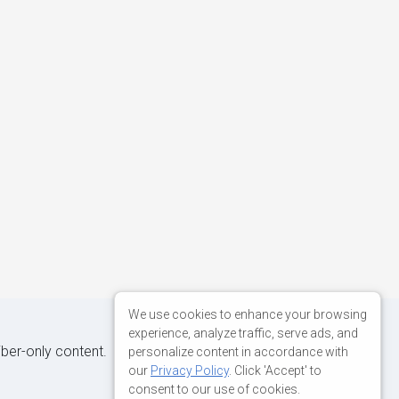
We use cookies to enhance your browsing
experience, analyze traffic, serve ads, and
iber-only content.
personalize content in accordance with
our
Privacy Policy
. Click 'Accept' to
consent to our use of cookies.