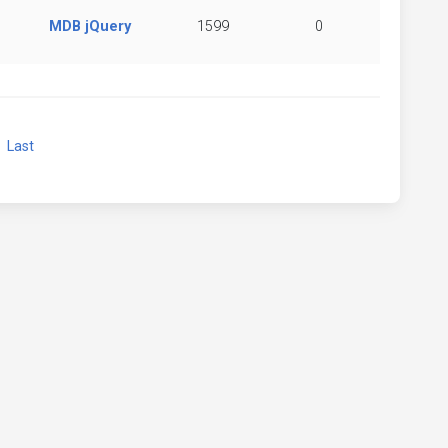
MDB jQuery
1599
0
xt
Last