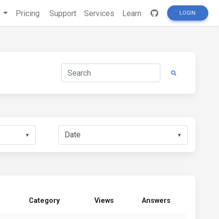
s
Pricing
Support
Services
Learn
LOGIN
▼
▼
Category
Views
Answers