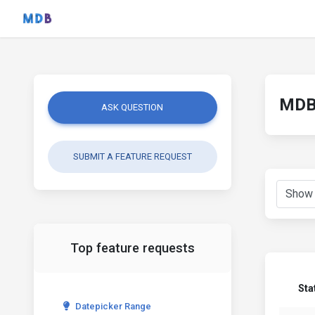
MDB 
ASK QUESTION
SUBMIT A FEATURE REQUEST
Top feature requests
Sta
Datepicker Range