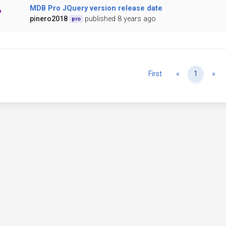
MDB Pro JQuery version release date
pinero2018
published 8 years ago
pro
Previous
Ne
First
«
1
»