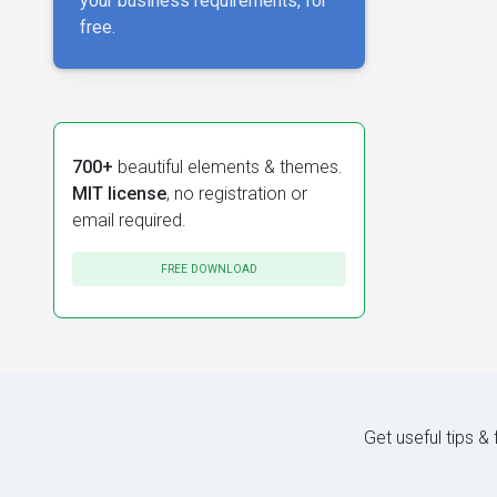
your business requirements, for
free.
700+
beautiful elements & themes.
MIT license
, no registration or
email required.
FREE DOWNLOAD
Get useful tips &