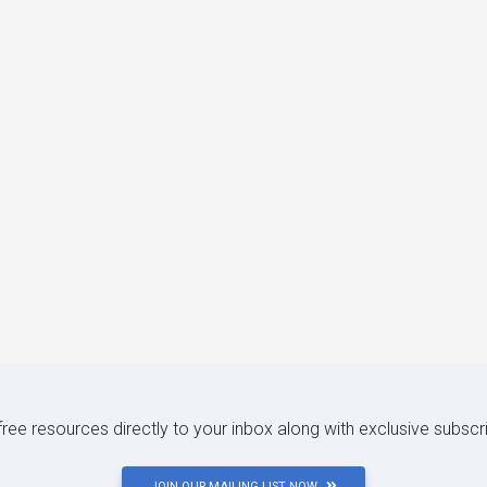
 free resources directly to your inbox along with exclusive subscr
JOIN OUR MAILING LIST NOW