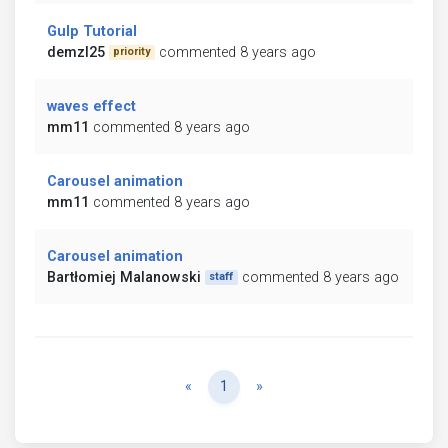
Gulp Tutorial
demzl25
commented 8 years ago
priority
waves effect
mm11
commented 8 years ago
Carousel animation
mm11
commented 8 years ago
Carousel animation
Bartłomiej Malanowski
commented 8 years ago
staff
Previous
Next
«
1
»