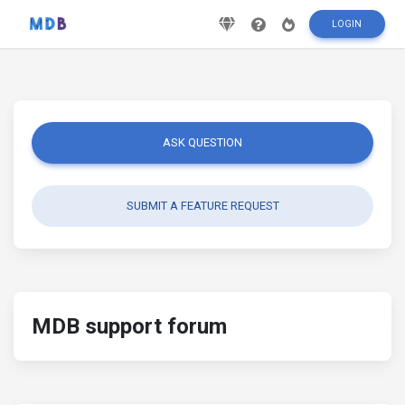
LOGIN
ASK QUESTION
SUBMIT A FEATURE REQUEST
MDB support forum