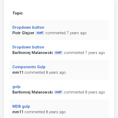
Topic
Dropdown button
Piotr Glejzer
commented 7 years ago
staff
Dropdown button
Bartłomiej Malanowski
commented 7 years ago
staff
Components Gulp
mm11
commented 8 years ago
gulp
Bartłomiej Malanowski
commented 8 years ago
staff
MDB gulp
mm11
commented 8 years ago