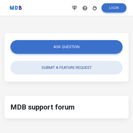
LOGIN
ASK QUESTION
SUBMIT A FEATURE REQUEST
MDB support forum