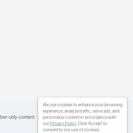
We use cookies to enhance your browsing
experience, analyze traffic, serve ads, and
iber-only content.
personalize content in accordance with
our
Privacy Policy
. Click 'Accept' to
consent to our use of cookies.