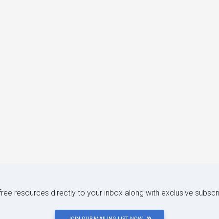
 free resources directly to your inbox along with exclusive subscr
JOIN OUR MAILING LIST NOW