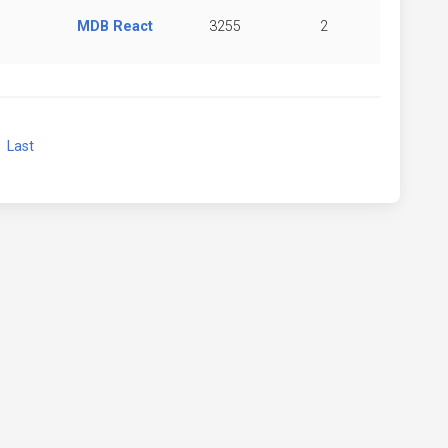
MDB React
3255
2
xt
Last