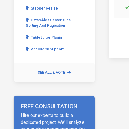
Stepper Resize
Datatables Server-Side
Sorting And Pagination
TableEditor Plugin
Angular 20 Support
SEE ALL & VOTE
FREE CONSULTATION
Hire our experts to build a
dedicated project. We'll analyze