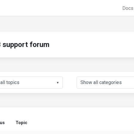
Doc
support forum
▼
tus
Topic