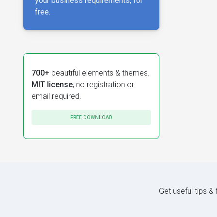
your business requirements, for
free.
700+
beautiful elements & themes.
MIT license
, no registration or
email required.
FREE DOWNLOAD
Get useful tips &