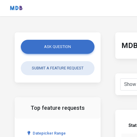
MDB 
ASK QUESTION
SUBMIT A FEATURE REQUEST
Top feature requests
Sta
Datepicker Range