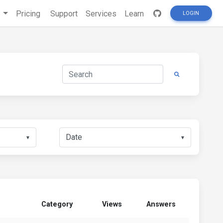
s
Pricing
Support
Services
Learn
LOGIN
▼
▼
Category
Views
Answers