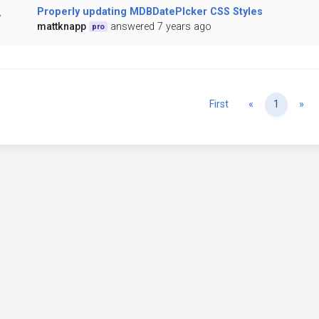
Properly updating MDBDatePIcker CSS Styles
mattknapp
answered 7 years ago
pro
Previous
Ne
First
«
1
»