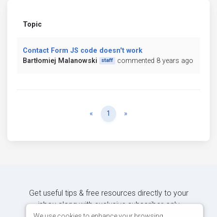
Topic
Contact Form JS code doesn't work
Bartłomiej Malanowski
commented 8 years ago
staff
Previous
Next
«
1
»
Get useful tips & free resources directly to your
inbox along with exclusive subscriber-only
content.
We use cookies to enhance your browsing