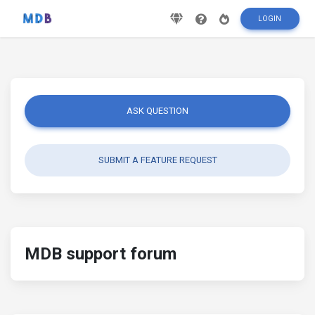
LOGIN
ASK QUESTION
SUBMIT A FEATURE REQUEST
MDB support forum