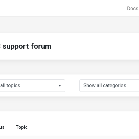
Doc
support forum
▼
tus
Topic