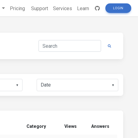
s
Pricing
Support
Services
Learn
LOGIN
▼
▼
Category
Views
Answers