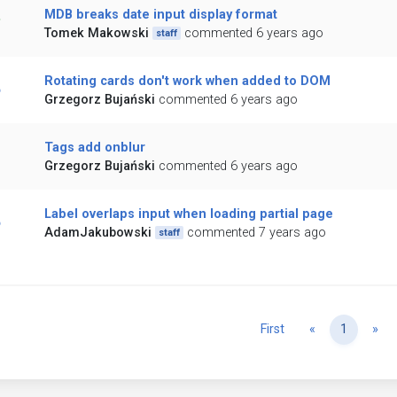
MDB breaks date input display format
Tomek Makowski
commented 6 years ago
staff
Rotating cards don't work when added to DOM
Grzegorz Bujański
commented 6 years ago
Tags add onblur
Grzegorz Bujański
commented 6 years ago
Label overlaps input when loading partial page
AdamJakubowski
commented 7 years ago
staff
Previous
Ne
First
«
1
»