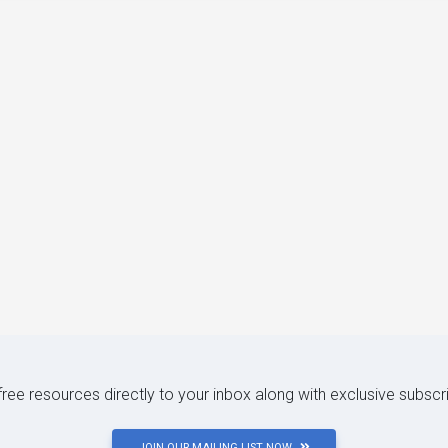
 free resources directly to your inbox along with exclusive subscr
JOIN OUR MAILING LIST NOW