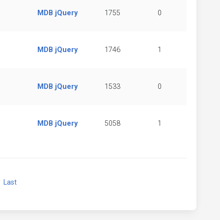
MDB jQuery
1755
0
MDB jQuery
1746
1
MDB jQuery
1533
0
MDB jQuery
5058
1
xt
Last