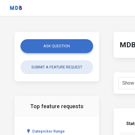
MDB 
ASK QUESTION
SUBMIT A FEATURE REQUEST
Top feature requests
Sta
Datepicker Range