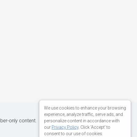
We use cookies to enhance your browsing
experience, analyze traffic, serve ads, and
iber-only content.
personalize content in accordance with
our
Privacy Policy
. Click 'Accept' to
consent to our use of cookies.