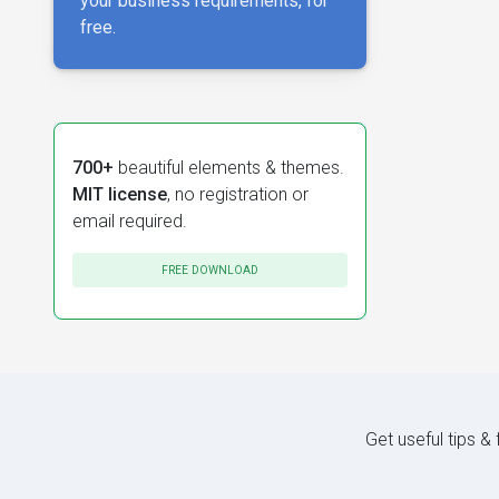
your business requirements, for
free.
700+
beautiful elements & themes.
MIT license
, no registration or
email required.
FREE DOWNLOAD
Get useful tips &