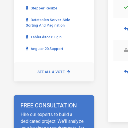
Stepper Resize
Datatables Server-Side
Sorting And Pagination
TableEditor Plugin
Angular 20 Support
SEE ALL & VOTE
FREE CONSULTATION
Hire our experts to build a
dedicated project. We'll analyze