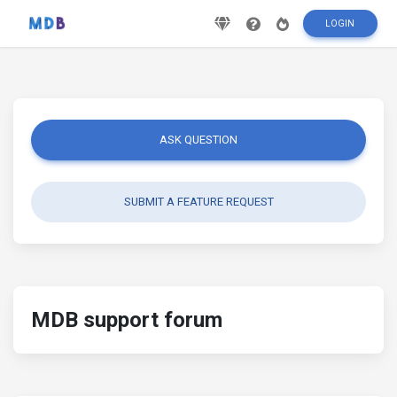
LOGIN
ASK QUESTION
SUBMIT A FEATURE REQUEST
MDB support forum