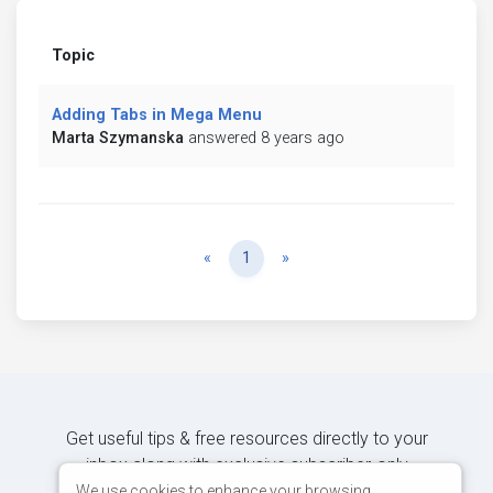
Topic
Adding Tabs in Mega Menu
Marta Szymanska
answered 8 years ago
Previous
Next
«
1
»
Get useful tips & free resources directly to your
inbox along with exclusive subscriber-only
content.
We use cookies to enhance your browsing