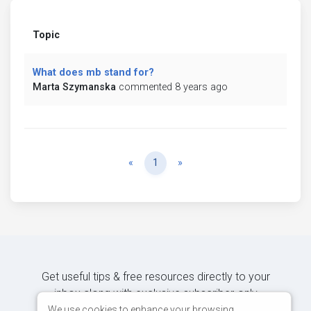
Topic
What does mb stand for?
Marta Szymanska
commented 8 years ago
Previous
Next
«
1
»
Get useful tips & free resources directly to your
inbox along with exclusive subscriber-only
content.
We use cookies to enhance your browsing