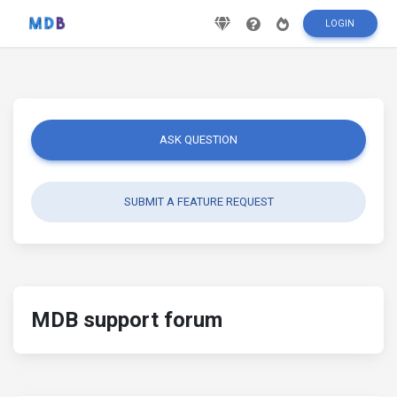
LOGIN
ASK QUESTION
SUBMIT A FEATURE REQUEST
MDB support forum