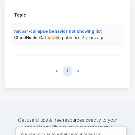
Topic
navbar-collapse behavior not showing list
GhostHunterGal
published 3 years ago
priority
Previous
Next
«
1
»
Get useful tips & free resources directly to your
inbox along with exclusive subscriber-only
content.
We use cookies to enhance your browsing