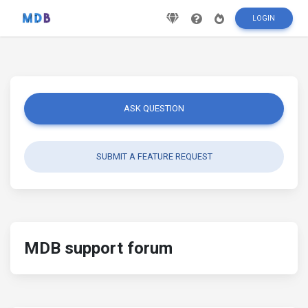
LOGIN
ASK QUESTION
SUBMIT A FEATURE REQUEST
MDB support forum