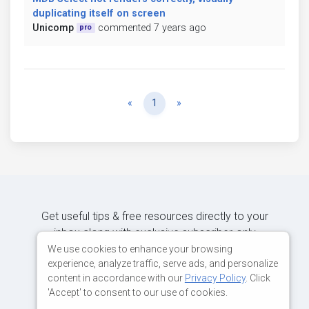
duplicating itself on screen
Unicomp
commented 7 years ago
pro
Previous
Next
«
1
»
Get useful tips & free resources directly to your
inbox along with exclusive subscriber-only
content.
We use cookies to enhance your browsing
experience, analyze traffic, serve ads, and personalize
content in accordance with our
Privacy Policy
. Click
JOIN OUR MAILING LIST NOW
'Accept' to consent to our use of cookies.