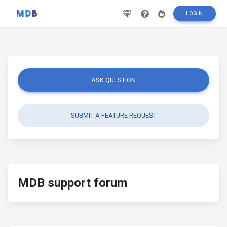
LOGIN
ASK QUESTION
SUBMIT A FEATURE REQUEST
MDB support forum