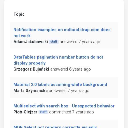
Topic
Notification examples on mdbootstrap.com does
not work.
AdamJakubowski
answered 7 years ago
staff
DataTables pagination number button do not
display properly
Grzegorz Bujański
answered 6 years ago
Material 2.0 labels assuming white background
Marta Szymanska
answered 7 years ago
Multiselect with search box - Unexpected behavior
Piotr Glejzer
commented 7 years ago
staff
MDB Select not renders correctly, visually