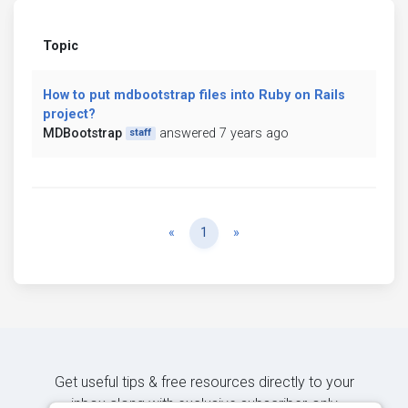
Topic
How to put mdbootstrap files into Ruby on Rails
project?
MDBootstrap
answered 7 years ago
staff
Previous
Next
«
1
»
Get useful tips & free resources directly to your
inbox along with exclusive subscriber-only