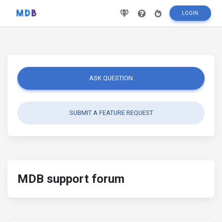
LOGIN
ASK QUESTION
SUBMIT A FEATURE REQUEST
MDB support forum