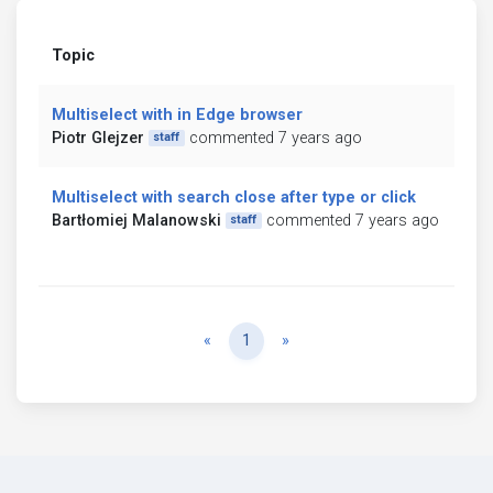
Topic
Multiselect with in Edge browser
Piotr Glejzer
commented 7 years ago
staff
Multiselect with search close after type or click
Bartłomiej Malanowski
commented 7 years ago
staff
Previous
Next
«
1
»