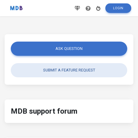
LOGIN
ASK QUESTION
SUBMIT A FEATURE REQUEST
MDB support forum