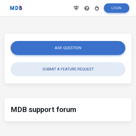
LOGIN
ASK QUESTION
SUBMIT A FEATURE REQUEST
MDB support forum