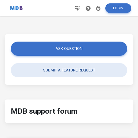
LOGIN
ASK QUESTION
SUBMIT A FEATURE REQUEST
MDB support forum