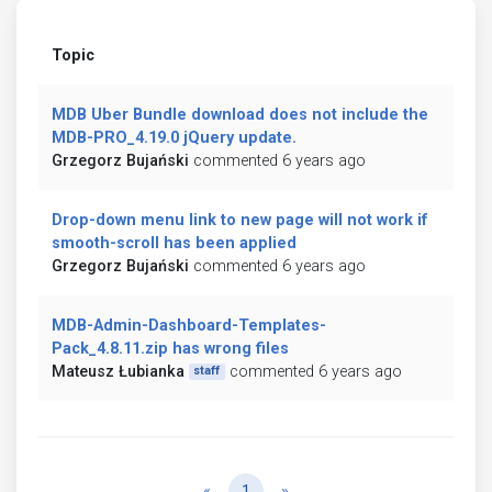
Topic
MDB Uber Bundle download does not include the
MDB-PRO_4.19.0 jQuery update.
Grzegorz Bujański
commented 6 years ago
Drop-down menu link to new page will not work if
smooth-scroll has been applied
Grzegorz Bujański
commented 6 years ago
MDB-Admin-Dashboard-Templates-
Pack_4.8.11.zip has wrong files
Mateusz Łubianka
commented 6 years ago
staff
Previous
Next
«
1
»