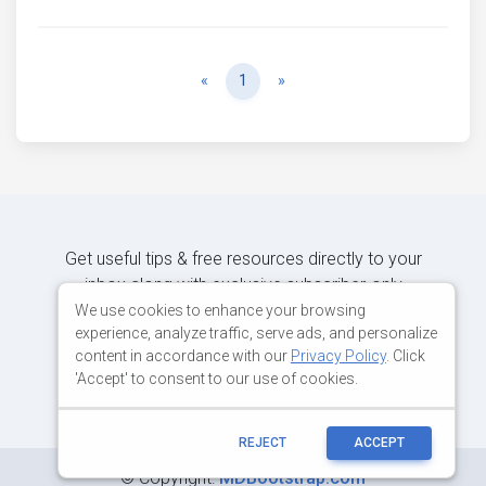
Previous
Next
«
1
»
Get useful tips & free resources directly to your
inbox along with exclusive subscriber-only
content.
We use cookies to enhance your browsing
experience, analyze traffic, serve ads, and personalize
content in accordance with our
Privacy Policy
. Click
JOIN OUR MAILING LIST NOW
'Accept' to consent to our use of cookies.
REJECT
ACCEPT
©
Copyright:
MDBootstrap.com