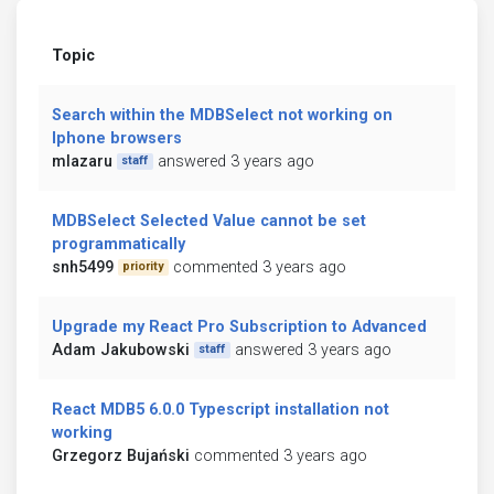
Topic
Search within the MDBSelect not working on
Iphone browsers
mlazaru
answered 3 years ago
staff
MDBSelect Selected Value cannot be set
programmatically
snh5499
commented 3 years ago
priority
Upgrade my React Pro Subscription to Advanced
Adam Jakubowski
answered 3 years ago
staff
React MDB5 6.0.0 Typescript installation not
working
Grzegorz Bujański
commented 3 years ago