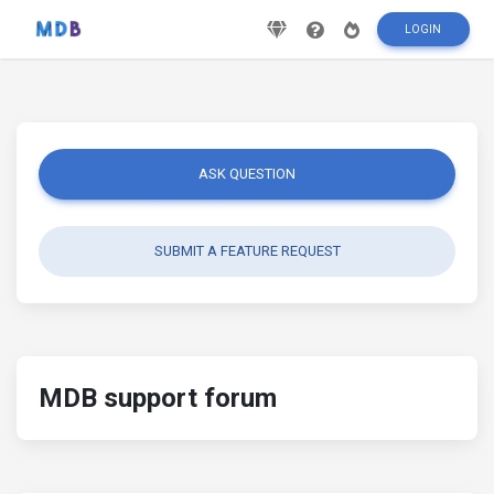
LOGIN
ASK QUESTION
SUBMIT A FEATURE REQUEST
MDB support forum