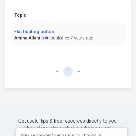
Topic
Flat floating button
Amine Allani
published 7 years ago
pro
Previous
Next
«
1
»
Get useful tips & free resources directly to your
inbox along with exclusive subscriber-only
content.
We use cookies to enhance your browsing