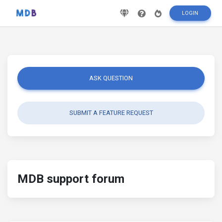
LOGIN
ASK QUESTION
SUBMIT A FEATURE REQUEST
MDB support forum