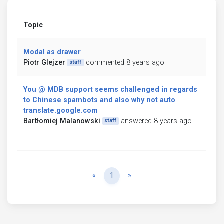
Topic
Modal as drawer
Piotr Glejzer
commented 8 years ago
staff
You @ MDB support seems challenged in regards
to Chinese spambots and also why not auto
translate.google.com
Bartłomiej Malanowski
answered 8 years ago
staff
Previous
Next
«
1
»