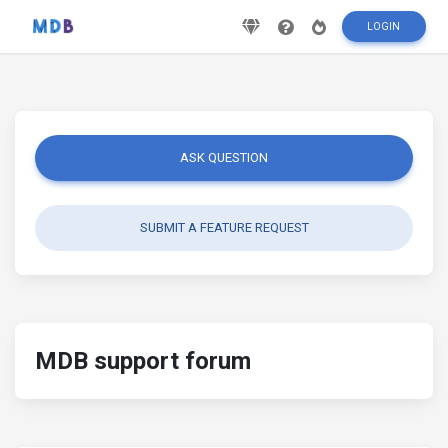
LOGIN
ASK QUESTION
SUBMIT A FEATURE REQUEST
MDB support forum