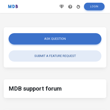
LOGIN
ASK QUESTION
SUBMIT A FEATURE REQUEST
MDB support forum