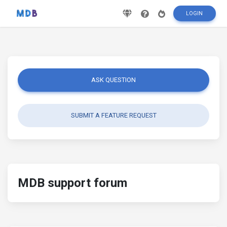
LOGIN
ASK QUESTION
SUBMIT A FEATURE REQUEST
MDB support forum