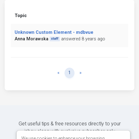
Topic
Unknown Custom Element - mdbvue
Anna Morawska
answered 8 years ago
staff
Previous
Next
«
1
»
Get useful tips & free resources directly to your
inbox along with exclusive subscriber-only
content.
We use cookies to enhance your browsing