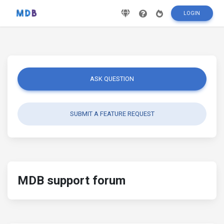
LOGIN
ASK QUESTION
SUBMIT A FEATURE REQUEST
MDB support forum