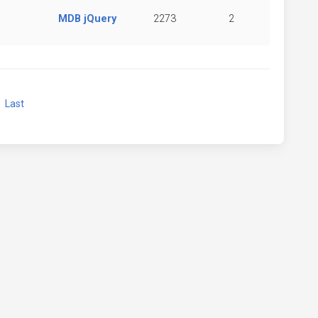
MDB jQuery
2273
2
xt
Last