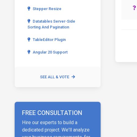
Stepper Resize
Datatables Server-Side
Sorting And Pagination
TableEditor Plugin
Angular 20 Support
SEE ALL & VOTE
FREE CONSULTATION
Hire our experts to build a
dedicated project. We'll analyze