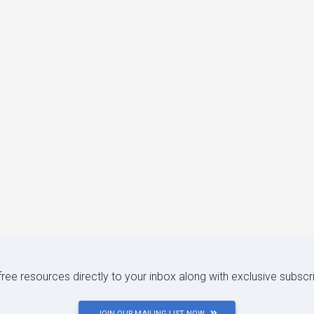
 free resources directly to your inbox along with exclusive subscr
JOIN OUR MAILING LIST NOW