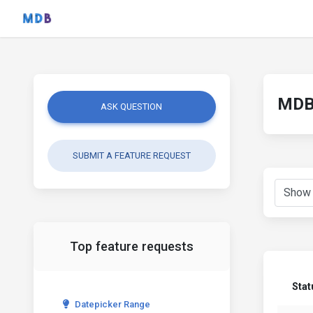
MDB 
ASK QUESTION
SUBMIT A FEATURE REQUEST
Top feature requests
Stat
Datepicker Range