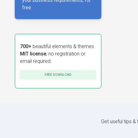
your business requirements, for
free.
700+
beautiful elements & themes.
MIT license
, no registration or
email required.
FREE DOWNLOAD
Get useful tips &