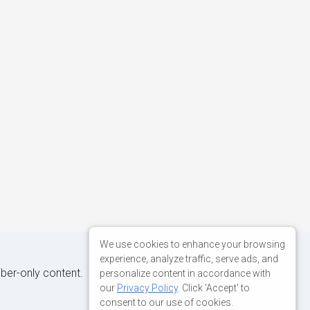
We use cookies to enhance your browsing
experience, analyze traffic, serve ads, and
iber-only content.
personalize content in accordance with
our
Privacy Policy
. Click 'Accept' to
consent to our use of cookies.