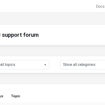
Doc
support forum
▼
us
Topic