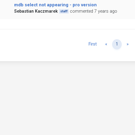
mdb select not appearing - pro version
Sebastian Kaczmarek
commented 7 years ago
staff
Previous
Ne
First
«
1
»