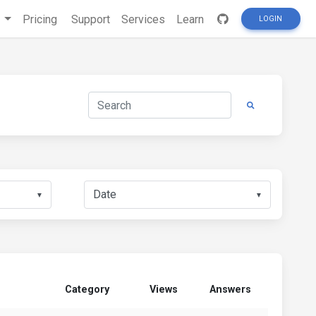
s
Pricing
Support
Services
Learn
LOGIN
▼
▼
Category
Views
Answers