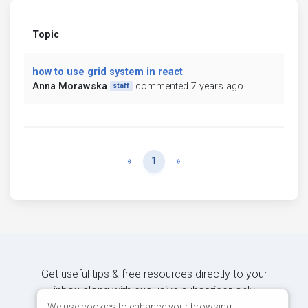
Topic
how to use grid system in react
Anna Morawska
commented 7 years ago
staff
Previous
Next
«
1
»
Get useful tips & free resources directly to your
inbox along with exclusive subscriber-only
content.
We use cookies to enhance your browsing