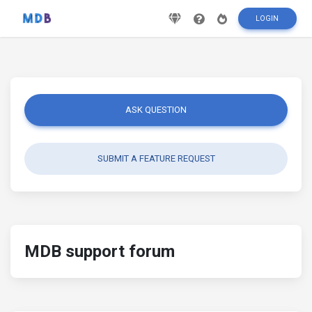
LOGIN
ASK QUESTION
SUBMIT A FEATURE REQUEST
MDB support forum