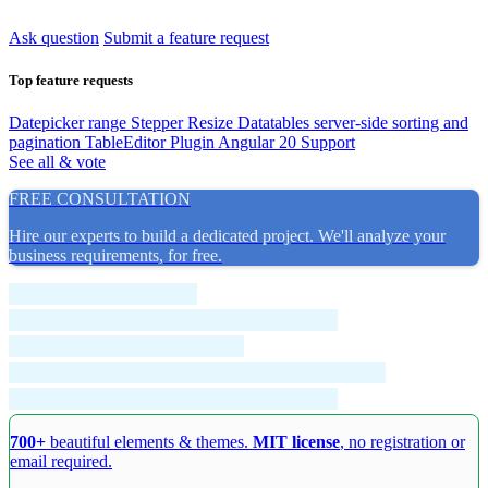
Ask question
Submit a feature request
Top feature requests
Datepicker range
Stepper Resize
Datatables server-side sorting and
pagination
TableEditor Plugin
Angular 20 Support
See all & vote
FREE CONSULTATION
Hire our experts to build a dedicated project. We'll analyze your
business requirements, for free.
700+
beautiful elements & themes.
MIT license
, no registration or
email required.