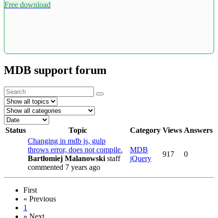
Free download
MDB support forum
Status
Topic
Category
Views
Answers
Changing in mdb js, gulp
throws error, does not compile.
MDB
917
0
Bartłomiej Malanowski
staff
jQuery
commented 7 years ago
First
«
Previous
1
»
Next