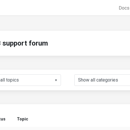
Doc
support forum
▼
tus
Topic