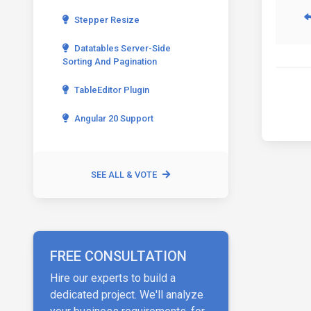
Stepper Resize
Datatables Server-Side
Sorting And Pagination
TableEditor Plugin
Angular 20 Support
SEE ALL & VOTE
FREE CONSULTATION
Hire our experts to build a
dedicated project. We'll analyze