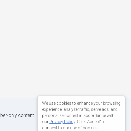
We use cookies to enhance your browsing
experience, analyze traffic, serve ads, and
iber-only content.
personalize content in accordance with
our
Privacy Policy
. Click 'Accept' to
consent to our use of cookies.