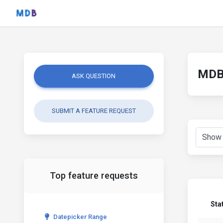
MDB 
ASK QUESTION
SUBMIT A FEATURE REQUEST
Top feature requests
Sta
Datepicker Range