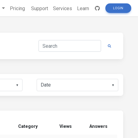
s
Pricing
Support
Services
Learn
LOGIN
▼
▼
Category
Views
Answers