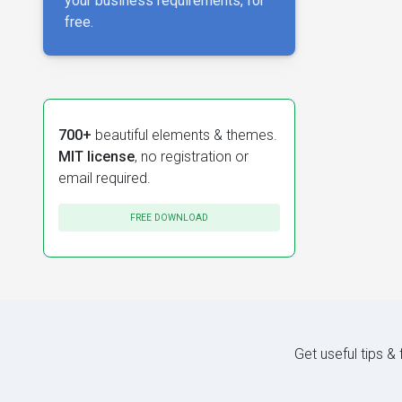
your business requirements, for
free.
700+
beautiful elements & themes.
MIT license
, no registration or
email required.
FREE DOWNLOAD
Get useful tips &