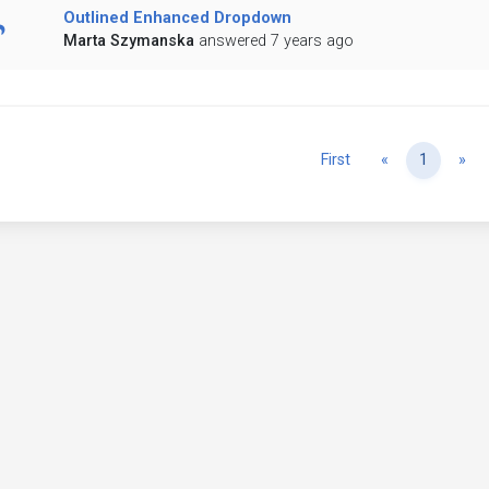
Outlined Enhanced Dropdown
Marta Szymanska
answered 7 years ago
Previous
Ne
First
«
1
»