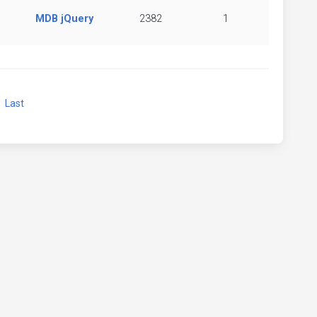
MDB jQuery
2382
1
xt
Last