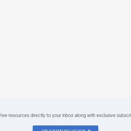
 free resources directly to your inbox along with exclusive subscr
JOIN OUR MAILING LIST NOW