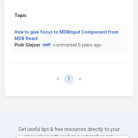
Topic
How to give focus to MDBInput Component from
MDB React
Piotr Glejzer
commented 6 years ago
staff
Previous
Next
«
1
»
Get useful tips & free resources directly to your
inbox along with exclusive subscriber-only