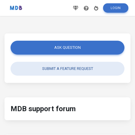
LOGIN
ASK QUESTION
SUBMIT A FEATURE REQUEST
MDB support forum