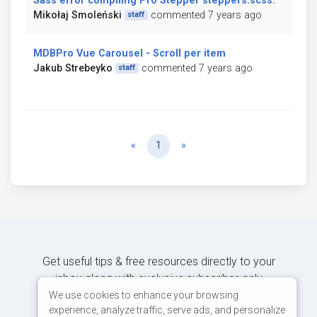
Sass error compiling Pro Stepper steppers.scss:
Mikołaj Smoleński
commented 7 years ago
staff
MDBPro Vue Carousel - Scroll per item
Jakub Strebeyko
commented 7 years ago
staff
Previous
Next
«
1
»
Get useful tips & free resources directly to your
inbox along with exclusive subscriber-only
content.
We use cookies to enhance your browsing
experience, analyze traffic, serve ads, and personalize