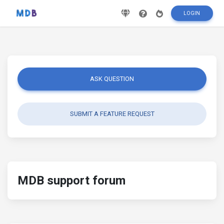
LOGIN
ASK QUESTION
SUBMIT A FEATURE REQUEST
MDB support forum