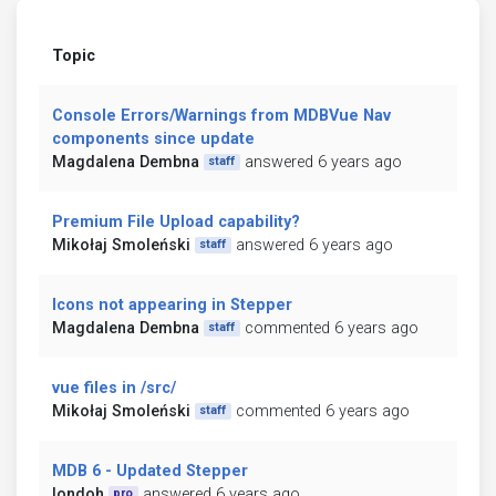
Topic
Console Errors/Warnings from MDBVue Nav
components since update
Magdalena Dembna
answered 6 years ago
staff
Premium File Upload capability?
Mikołaj Smoleński
answered 6 years ago
staff
Icons not appearing in Stepper
Magdalena Dembna
commented 6 years ago
staff
vue files in /src/
Mikołaj Smoleński
commented 6 years ago
staff
MDB 6 - Updated Stepper
londoh
answered 6 years ago
pro