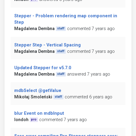
Stepper - Problem rendering map component in
Step
Magdalena Dembna
commented 7 years ago
staff
Stepper Step - Vertical Spacing
Magdalena Dembna
commented 7 years ago
staff
Updated Stepper for v5.7.0
Magdalena Dembna
answered 7 years ago
staff
mdbSelect @getValue
Mikołaj Smoleński
commented 6 years ago
staff
blur Event on mdbInput
londoh
commented 7 years ago
pro