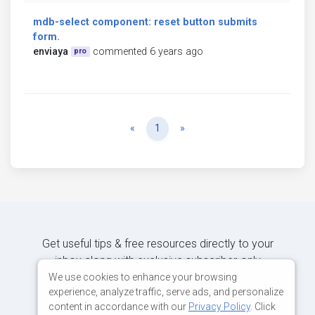
mdb-select component: reset button submits
form.
enviaya
commented 6 years ago
pro
Previous
Next
«
1
»
Get useful tips & free resources directly to your
inbox along with exclusive subscriber-only
content.
We use cookies to enhance your browsing
experience, analyze traffic, serve ads, and personalize
content in accordance with our
Privacy Policy
. Click
JOIN OUR MAILING LIST NOW