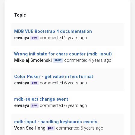
Topic
MDB VUE Bootstrap 4 documentation
enviaya
commented 2 years ago
pro
Wrong init state for chars counter (mdb-input)
Mikołaj Smoleński
commented 4 years ago
staff
Color Picker - get value in hex format
enviaya
commented 6 years ago
pro
mdb-select change event
enviaya
commented 6 years ago
pro
mdb-input - handling keyboards events
Voon See Hong
commented 6 years ago
pro