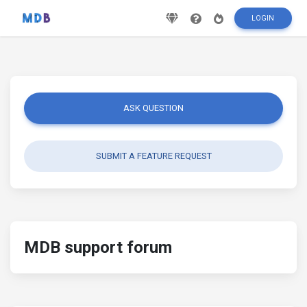
LOGIN
ASK QUESTION
SUBMIT A FEATURE REQUEST
MDB support forum