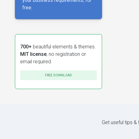
your business requirements, for
free.
700+
beautiful elements & themes.
MIT license
, no registration or
email required.
FREE DOWNLOAD
Get useful tips &