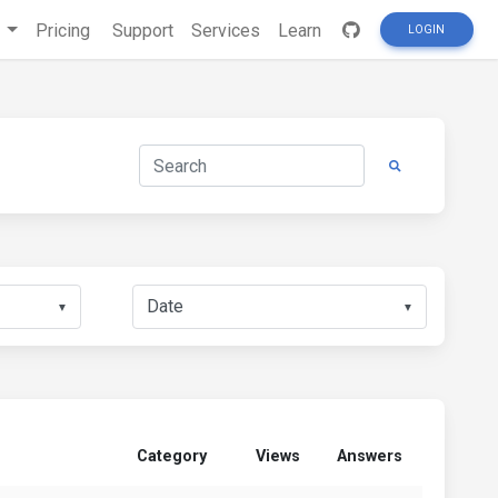
s
Pricing
Support
Services
Learn
LOGIN
▼
▼
Category
Views
Answers