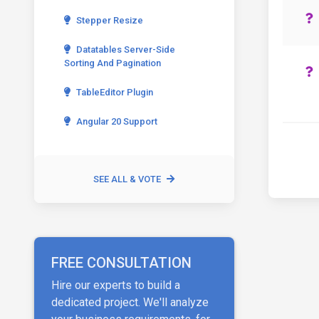
Stepper Resize
Datatables Server-Side
Sorting And Pagination
TableEditor Plugin
Angular 20 Support
SEE ALL & VOTE
FREE CONSULTATION
Hire our experts to build a
dedicated project. We'll analyze