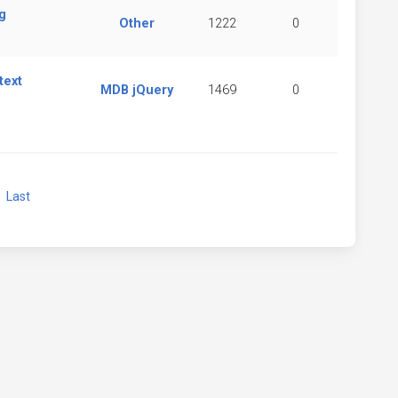
g
Other
1222
0
text
MDB jQuery
1469
0
xt
Last