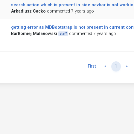
search action which is present in side navbar is not workin
Arkadiusz Cacko
commented 7 years ago
getting error as MDBootstrap is not present in current con
Bartłomiej Malanowski
commented 7 years ago
staff
Previous
Ne
First
«
1
»