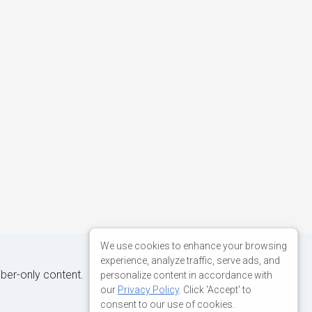
We use cookies to enhance your browsing
experience, analyze traffic, serve ads, and
iber-only content.
personalize content in accordance with
our
Privacy Policy
. Click 'Accept' to
consent to our use of cookies.