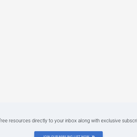
 free resources directly to your inbox along with exclusive subscr
JOIN OUR MAILING LIST NOW