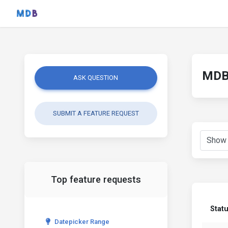
MDB 
ASK QUESTION
SUBMIT A FEATURE REQUEST
Top feature requests
Stat
Datepicker Range