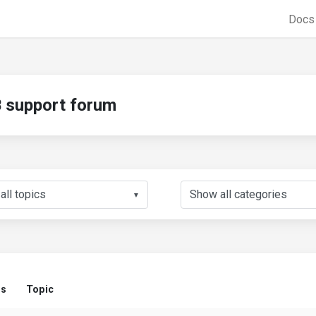
Doc
support forum
▼
us
Topic