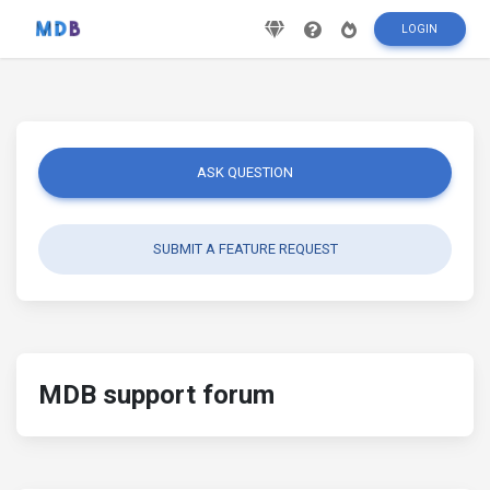
LOGIN
ASK QUESTION
SUBMIT A FEATURE REQUEST
MDB support forum