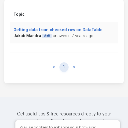
Topic
Getting data from checked row on DataTable
Jakub Mandra
answered 7 years ago
staff
Previous
Next
«
1
»
Get useful tips & free resources directly to your
inbox along with exclusive subscriber-only
content.
We use cookies to enhance your browsing