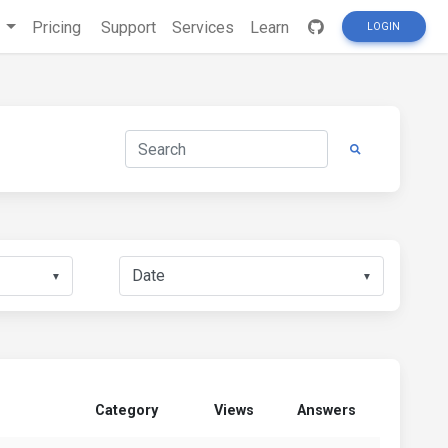
s
Pricing
Support
Services
Learn
LOGIN
▼
▼
Category
Views
Answers