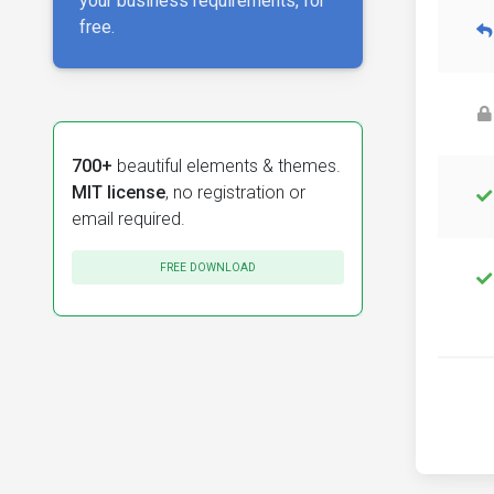
your business requirements, for
free.
700+
beautiful elements & themes.
MIT license
, no registration or
email required.
FREE DOWNLOAD