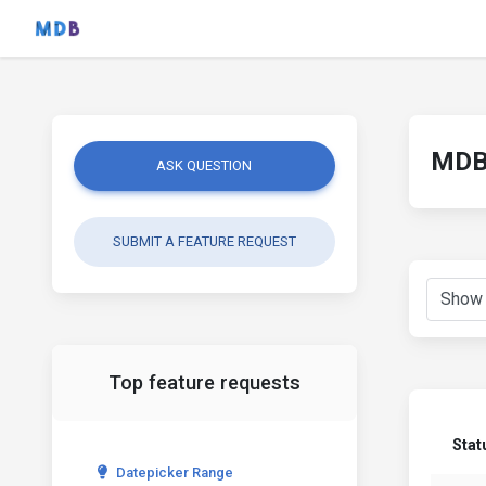
MDB 
ASK QUESTION
SUBMIT A FEATURE REQUEST
Top feature requests
Stat
Datepicker Range