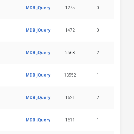
MDB jQuery
1275
0
MDB jQuery
1472
0
MDB jQuery
2563
2
MDB jQuery
13552
1
MDB jQuery
1621
2
MDB jQuery
1611
1