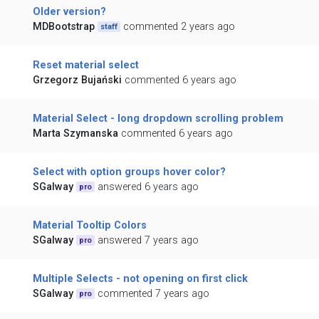
Older version?
MDBootstrap
commented 2 years ago
staff
Reset material select
Grzegorz Bujański
commented 6 years ago
Material Select - long dropdown scrolling problem
Marta Szymanska
commented 6 years ago
Select with option groups hover color?
SGalway
answered 6 years ago
pro
Material Tooltip Colors
SGalway
answered 7 years ago
pro
Multiple Selects - not opening on first click
SGalway
commented 7 years ago
pro