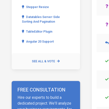
Stepper Resize
Datatables Server-Side
Sorting And Pagination
TableEditor Plugin
Angular 20 Support
SEE ALL & VOTE
FREE CONSULTATION
Hire our experts to build a
dedicated project. We'll analyze