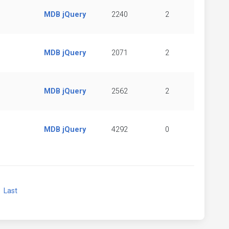
MDB jQuery
2240
2
MDB jQuery
2071
2
MDB jQuery
2562
2
MDB jQuery
4292
0
xt
Last