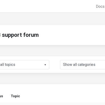
Doc
support forum
▼
us
Topic