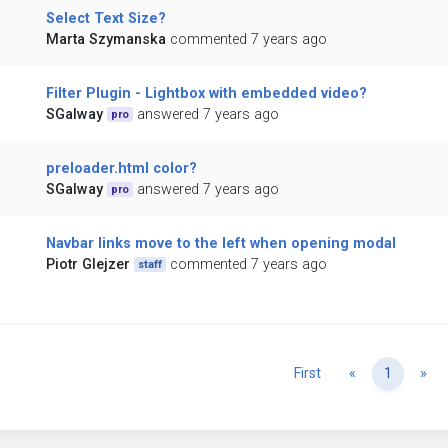
Select Text Size?
Marta Szymanska
commented 7 years ago
Filter Plugin - Lightbox with embedded video?
SGalway
answered 7 years ago
pro
preloader.html color?
SGalway
answered 7 years ago
pro
Navbar links move to the left when opening modal
Piotr Glejzer
commented 7 years ago
staff
Previous
Ne
First
«
1
»