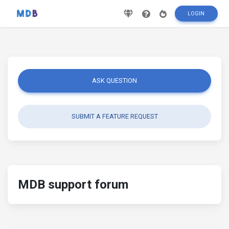
LOGIN
ASK QUESTION
SUBMIT A FEATURE REQUEST
MDB support forum