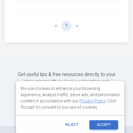
Previous
Next
«
1
»
Get useful tips & free resources directly to your
inbox along with exclusive subscriber-only
content.
We use cookies to enhance your browsing
experience, analyze traffic, serve ads, and personalize
content in accordance with our
Privacy Policy
. Click
JOIN OUR MAILING LIST NOW
'Accept' to consent to our use of cookies.
REJECT
ACCEPT