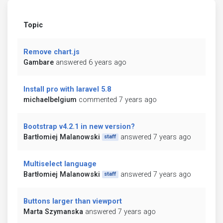
Topic
Remove chart.js
Gambare
answered 6 years ago
Install pro with laravel 5.8
michaelbelgium
commented 7 years ago
Bootstrap v4.2.1 in new version?
Bartłomiej Malanowski
answered 7 years ago
staff
Multiselect language
Bartłomiej Malanowski
answered 7 years ago
staff
Buttons larger than viewport
Marta Szymanska
answered 7 years ago