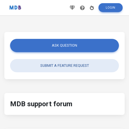
LOGIN
ASK QUESTION
SUBMIT A FEATURE REQUEST
MDB support forum