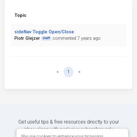
Topic
sideNav Toggle Open/Close
Piotr Glejzer
commented 7 years ago
staff
Previous
Next
«
1
»
Get useful tips & free resources directly to your
inbox along with exclusive subscriber-only
content.
We use cookies to enhance your browsing