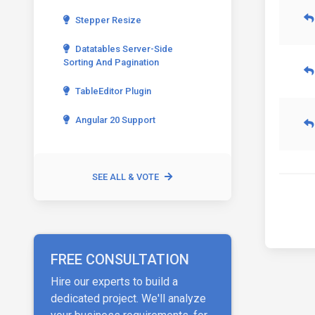
Stepper Resize
Datatables Server-Side
Sorting And Pagination
TableEditor Plugin
Angular 20 Support
SEE ALL & VOTE
FREE CONSULTATION
Hire our experts to build a
dedicated project. We'll analyze