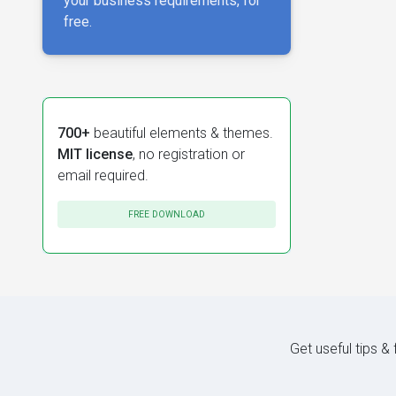
your business requirements, for
free.
700+
beautiful elements & themes.
MIT license
, no registration or
email required.
FREE DOWNLOAD
Get useful tips &