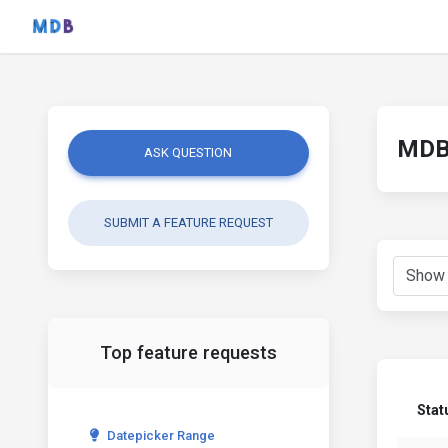
MDB 
ASK QUESTION
SUBMIT A FEATURE REQUEST
Top feature requests
Stat
Datepicker Range