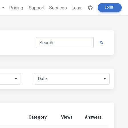
s
Pricing
Support
Services
Learn
LOGIN
▼
▼
Category
Views
Answers