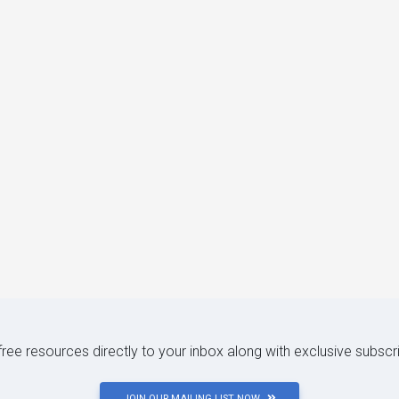
 free resources directly to your inbox along with exclusive subscr
JOIN OUR MAILING LIST NOW