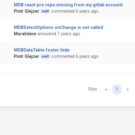
MDB react pro repo missing from my gitlab account
Piotr Glejzer
commented 6 years ago
staff
MDBSelectOptions onChange is not called
Muralidevx
answered 7 years ago
MDBDataTable footer hide
Piotr Glejzer
commented 6 years ago
staff
Previous
Ne
First
«
1
»