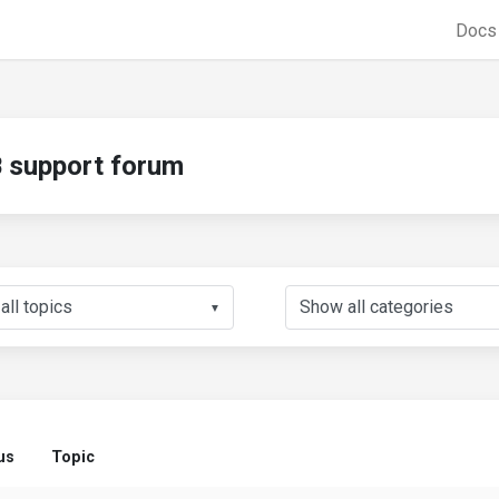
Doc
support forum
▼
us
Topic