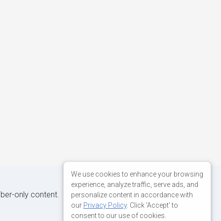
We use cookies to enhance your browsing
experience, analyze traffic, serve ads, and
iber-only content.
personalize content in accordance with
our
Privacy Policy
. Click 'Accept' to
consent to our use of cookies.