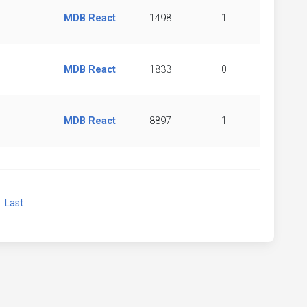
MDB React
1498
1
MDB React
1833
0
MDB React
8897
1
xt
Last