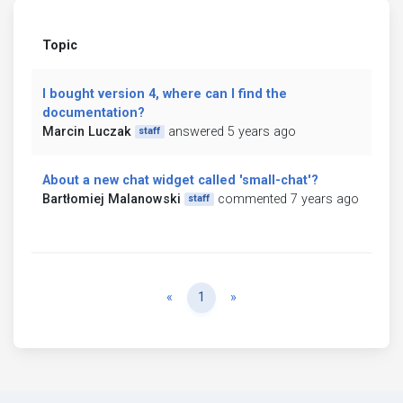
Topic
I bought version 4, where can I find the
documentation?
Marcin Luczak
answered 5 years ago
staff
About a new chat widget called 'small-chat'?
Bartłomiej Malanowski
commented 7 years ago
staff
Previous
Next
«
1
»