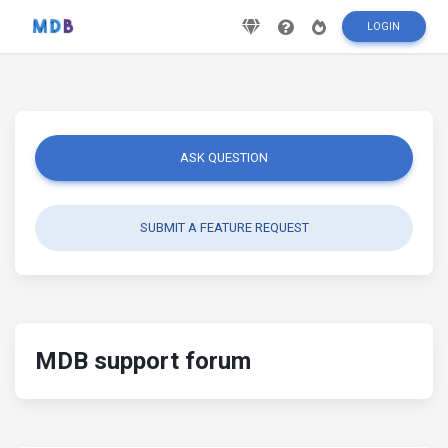
LOGIN
ASK QUESTION
SUBMIT A FEATURE REQUEST
MDB support forum