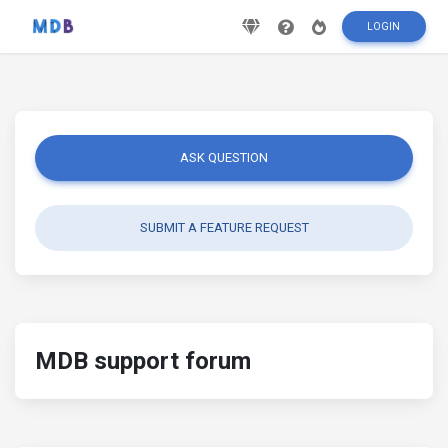
LOGIN
ASK QUESTION
SUBMIT A FEATURE REQUEST
MDB support forum