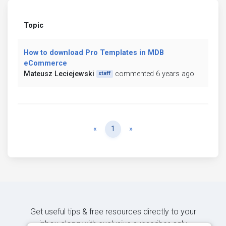
Topic
How to download Pro Templates in MDB
eCommerce
Mateusz Leciejewski
commented 6 years ago
staff
Previous
Next
«
1
»
Get useful tips & free resources directly to your
inbox along with exclusive subscriber-only