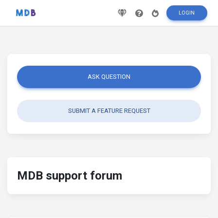
LOGIN
ASK QUESTION
SUBMIT A FEATURE REQUEST
MDB support forum