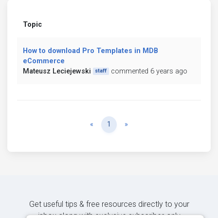
Topic
How to download Pro Templates in MDB
eCommerce
Mateusz Leciejewski
commented 6 years ago
staff
Previous
Next
«
1
»
Get useful tips & free resources directly to your
inbox along with exclusive subscriber-only