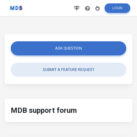
LOGIN
ASK QUESTION
SUBMIT A FEATURE REQUEST
MDB support forum