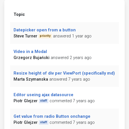
Topic
Datepicker open from a button
Steve Turner
answered 1 year ago
priority
Video in a Modal
Grzegorz Bujański
answered 2 years ago
Resize height of div per ViewPort (specifically md)
Marta Szymanska
answered 7 years ago
Editor useing ajax datasource
Piotr Glejzer
commented 7 years ago
staff
Get value from radio Button onchange
Piotr Glejzer
commented 7 years ago
staff