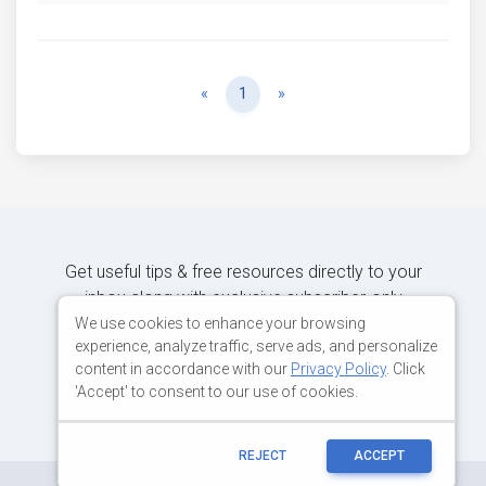
Previous
Next
«
1
»
Get useful tips & free resources directly to your
inbox along with exclusive subscriber-only
content.
We use cookies to enhance your browsing
experience, analyze traffic, serve ads, and personalize
content in accordance with our
Privacy Policy
. Click
JOIN OUR MAILING LIST NOW
'Accept' to consent to our use of cookies.
REJECT
ACCEPT