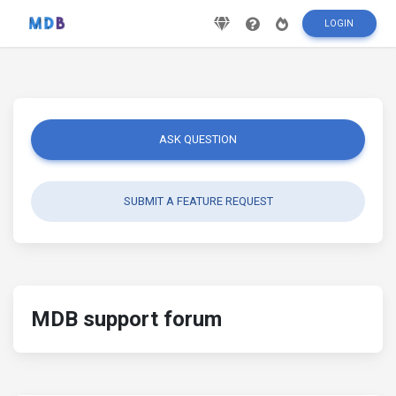
LOGIN
ASK QUESTION
SUBMIT A FEATURE REQUEST
MDB support forum