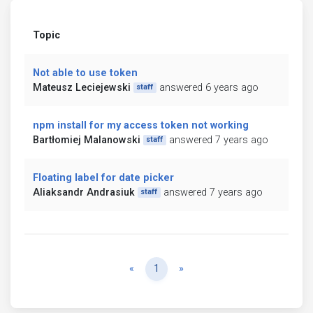
Topic
Not able to use token
Mateusz Leciejewski
answered 6 years ago
staff
npm install for my access token not working
Bartłomiej Malanowski
answered 7 years ago
staff
Floating label for date picker
Aliaksandr Andrasiuk
answered 7 years ago
staff
Previous
Next
«
1
»