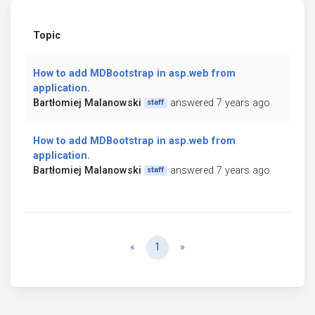
Topic
How to add MDBootstrap in asp.web from
application.
Bartłomiej Malanowski
answered 7 years ago
staff
How to add MDBootstrap in asp.web from
application.
Bartłomiej Malanowski
answered 7 years ago
staff
Previous
Next
«
1
»