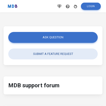
LOGIN
ASK QUESTION
SUBMIT A FEATURE REQUEST
MDB support forum