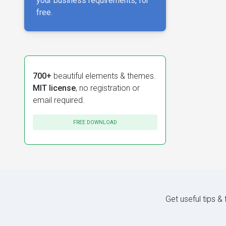
your business requirements, for
free.
700+
beautiful elements & themes.
MIT license
, no registration or
email required.
FREE DOWNLOAD
Get useful tips &