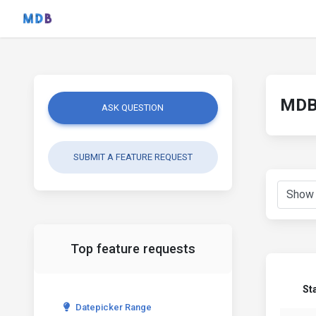
MDB 
ASK QUESTION
SUBMIT A FEATURE REQUEST
Top feature requests
St
Datepicker Range