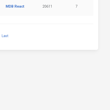
MDB React
20611
7
xt
Last