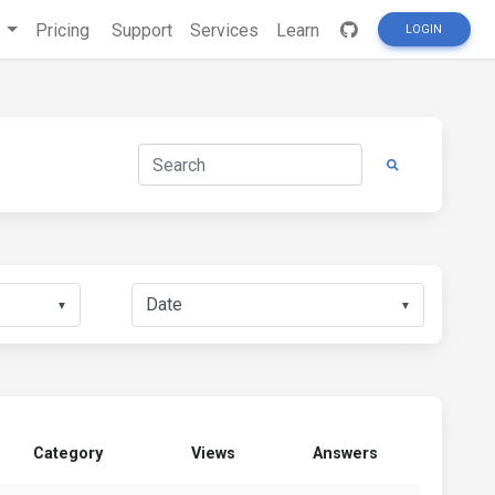
s
Pricing
Support
Services
Learn
LOGIN
▼
▼
Category
Views
Answers