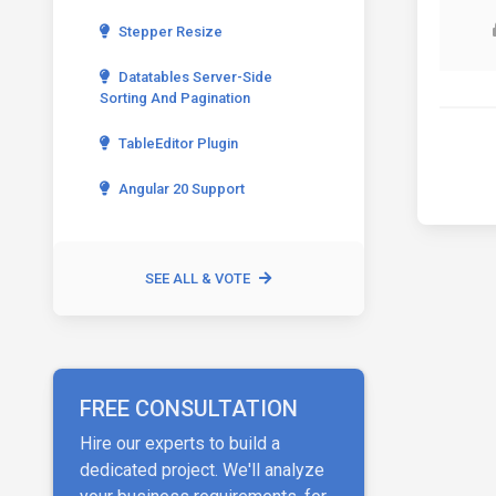
Stepper Resize
Datatables Server-Side
Sorting And Pagination
TableEditor Plugin
Angular 20 Support
SEE ALL & VOTE
FREE CONSULTATION
Hire our experts to build a
dedicated project. We'll analyze