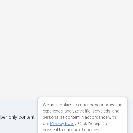
We use cookies to enhance your browsing
experience, analyze traffic, serve ads, and
iber-only content.
personalize content in accordance with
our
Privacy Policy
. Click 'Accept' to
consent to our use of cookies.