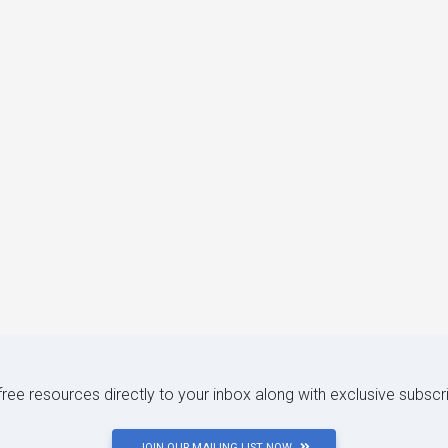
 free resources directly to your inbox along with exclusive subscr
JOIN OUR MAILING LIST NOW