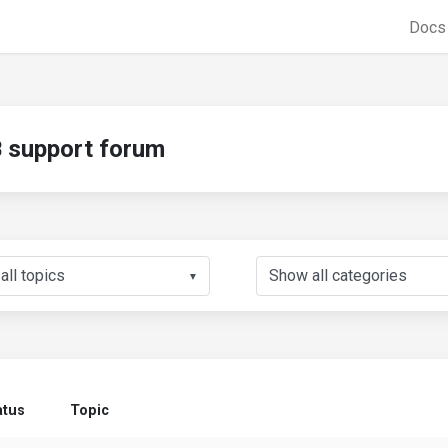
Doc
support forum
▼
atus
Topic