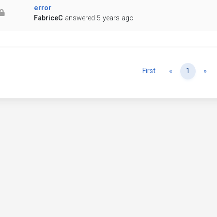
error
FabriceC
answered 5 years ago
Previous
Ne
First
«
1
»