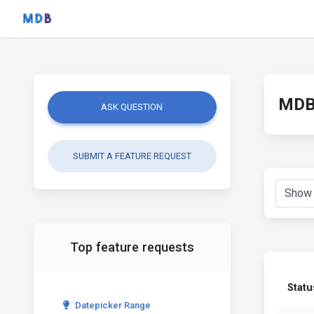
MDB 
ASK QUESTION
SUBMIT A FEATURE REQUEST
Top feature requests
Statu
Datepicker Range