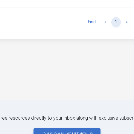
Previous
Ne
First
«
1
»
 free resources directly to your inbox along with exclusive subscr
JOIN OUR MAILING LIST NOW