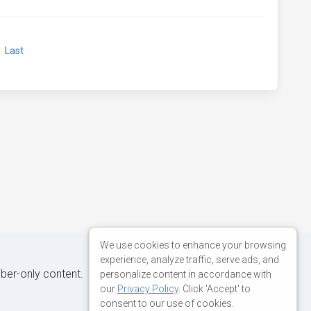
xt
Last
We use cookies to enhance your browsing
experience, analyze traffic, serve ads, and
iber-only content.
personalize content in accordance with
our
Privacy Policy
. Click 'Accept' to
consent to our use of cookies.