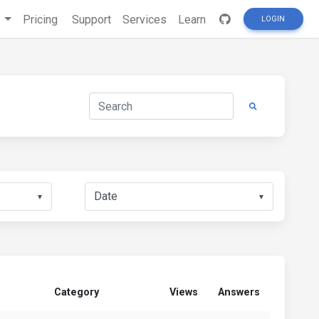
s
Pricing
Support
Services
Learn
LOGIN
▼
▼
Category
Views
Answers