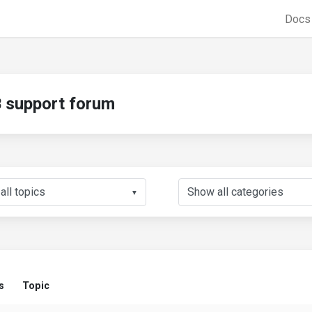
Doc
support forum
▼
s
Topic