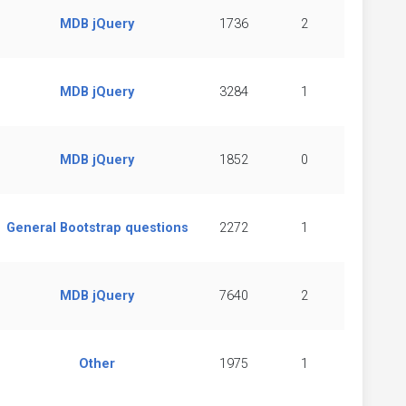
MDB jQuery
1736
2
MDB jQuery
3284
1
MDB jQuery
1852
0
General Bootstrap questions
2272
1
MDB jQuery
7640
2
Other
1975
1