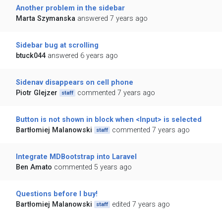
Another problem in the sidebar
Marta Szymanska
answered 7 years ago
Sidebar bug at scrolling
btuck044
answered 6 years ago
Sidenav disappears on cell phone
Piotr Glejzer
commented 7 years ago
staff
Button is not shown in block when <Input> is selected
Bartłomiej Malanowski
commented 7 years ago
staff
Integrate MDBootstrap into Laravel
Ben Amato
commented 5 years ago
Questions before I buy!
Bartłomiej Malanowski
edited 7 years ago
staff