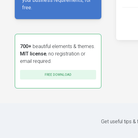
your business requirements, for
free.
700+
beautiful elements & themes.
MIT license
, no registration or
email required.
FREE DOWNLOAD
Get useful tips &