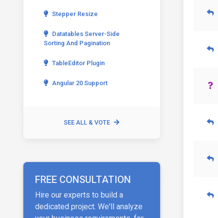
Stepper Resize
Datatables Server-Side
Sorting And Pagination
TableEditor Plugin
Angular 20 Support
SEE ALL & VOTE
FREE CONSULTATION
Hire our experts to build a
dedicated project. We'll analyze