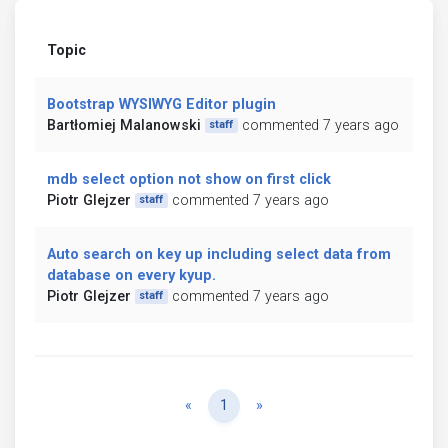
Topic
Bootstrap WYSIWYG Editor plugin
Bartłomiej Malanowski
commented 7 years ago
staff
mdb select option not show on first click
Piotr Glejzer
commented 7 years ago
staff
Auto search on key up including select data from
database on every kyup.
Piotr Glejzer
commented 7 years ago
staff
Previous
Next
«
1
»