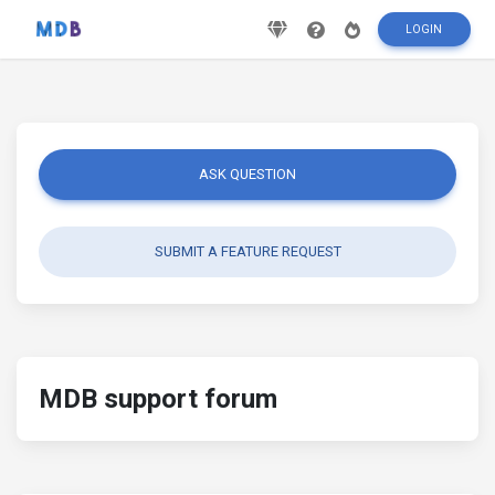
LOGIN
ASK QUESTION
SUBMIT A FEATURE REQUEST
MDB support forum