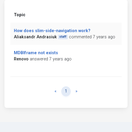
Topic
How does slim-side-navigation work?
Aliaksandr Andrasiuk
commented 7 years ago
staff
MDBIframe not exists
Renovo
answered 7 years ago
Previous
Next
«
1
»