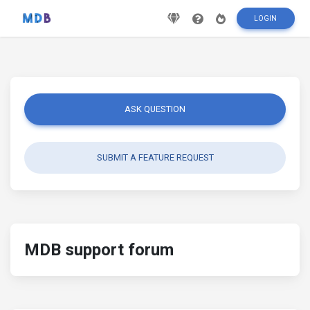
LOGIN
ASK QUESTION
SUBMIT A FEATURE REQUEST
MDB support forum