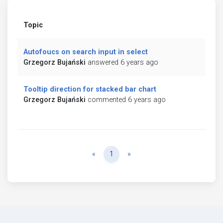
Topic
Autofoucs on search input in select
Grzegorz Bujański
answered 6 years ago
Tooltip direction for stacked bar chart
Grzegorz Bujański
commented 6 years ago
Previous
Next
«
1
»