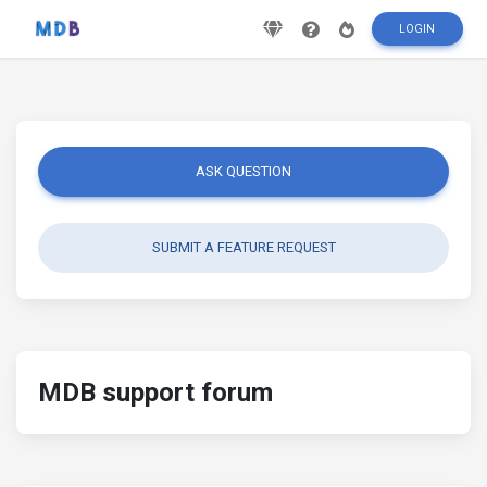
LOGIN
ASK QUESTION
SUBMIT A FEATURE REQUEST
MDB support forum