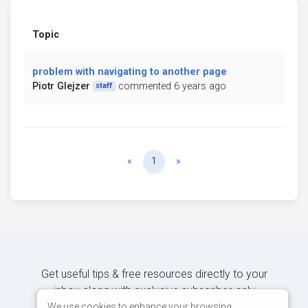
Topic
problem with navigating to another page
Piotr Glejzer
commented 6 years ago
staff
Previous
Next
«
1
»
Get useful tips & free resources directly to your
inbox along with exclusive subscriber-only
content.
We use cookies to enhance your browsing