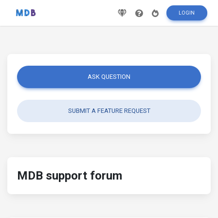
LOGIN
ASK QUESTION
SUBMIT A FEATURE REQUEST
MDB support forum