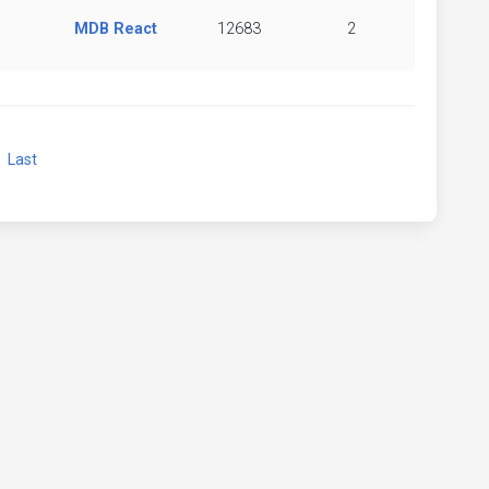
MDB React
12683
2
xt
Last