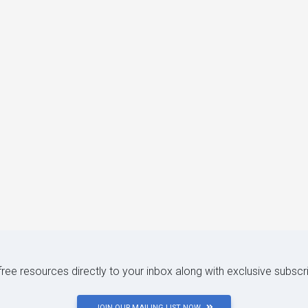
 free resources directly to your inbox along with exclusive subscr
JOIN OUR MAILING LIST NOW