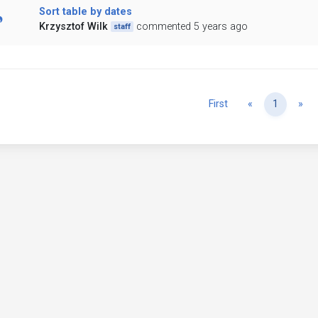
Sort table by dates
Krzysztof Wilk
commented 5 years ago
staff
Previous
Ne
First
«
1
»