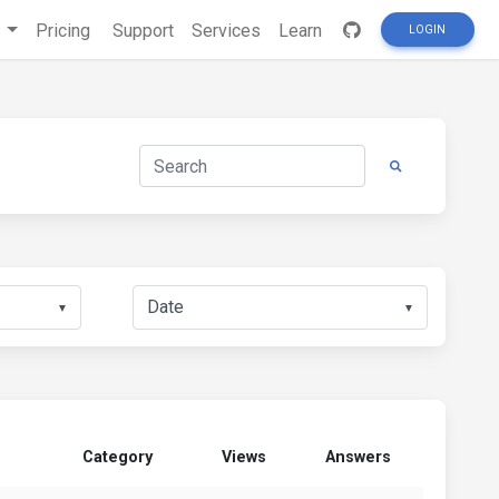
s
Pricing
Support
Services
Learn
LOGIN
▼
▼
Category
Views
Answers