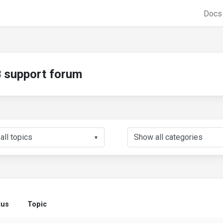
Doc
support forum
▼
tus
Topic