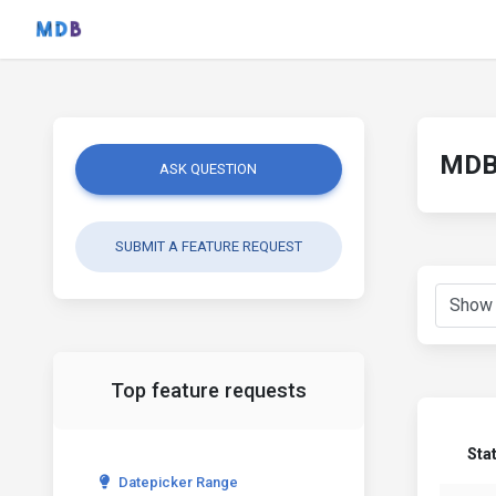
MDB 
ASK QUESTION
SUBMIT A FEATURE REQUEST
Top feature requests
Sta
Datepicker Range