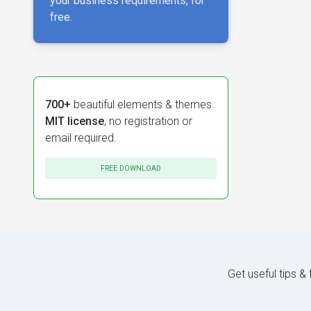
your business requirements, for
free.
700+
beautiful elements & themes.
MIT license
, no registration or
email required.
FREE DOWNLOAD
Get useful tips &