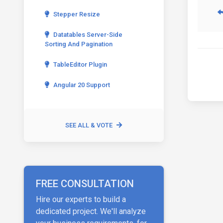
Stepper Resize
Datatables Server-Side
Sorting And Pagination
TableEditor Plugin
Angular 20 Support
SEE ALL & VOTE
FREE CONSULTATION
Hire our experts to build a
dedicated project. We'll analyze