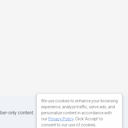
We use cookies to enhance your browsing
experience, analyze traffic, serve ads, and
iber-only content.
personalize content in accordance with
our
Privacy Policy
. Click 'Accept' to
consent to our use of cookies.