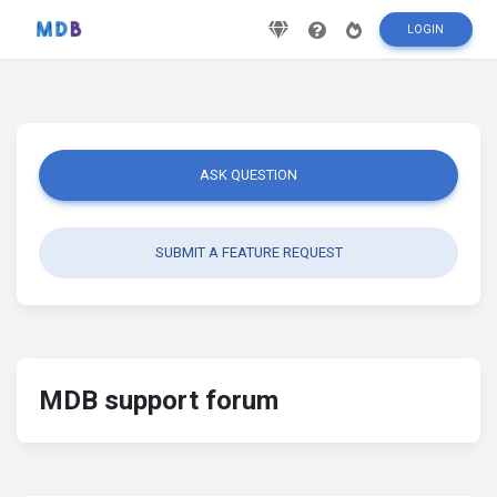
LOGIN
ASK QUESTION
SUBMIT A FEATURE REQUEST
MDB support forum