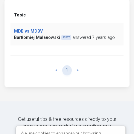
Topic
MDB vs MDBV
Bartłomiej Malanowski
answered 7 years ago
staff
Previous
Next
«
1
»
Get useful tips & free resources directly to your
inbox along with exclusive subscriber-only
content.
We use cookies to enhance your browsing