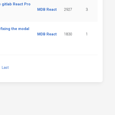
e gitlab React Pro
MDB React
2927
3
fixing the modal
MDB React
1830
1
xt
Last