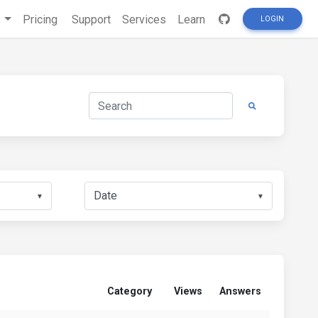
s
Pricing
Support
Services
Learn
LOGIN
▼
▼
Category
Views
Answers