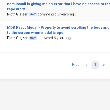
npm install is giving me an error that I have no access to th
repository
Piotr Glejzer
commented 6 years ago
staff
MDB React Modal - Property to avoid scrolling the body and 
to the screen when modal is open
Piotr Glejzer
answered 6 years ago
staff
Previous
Ne
First
«
1
»