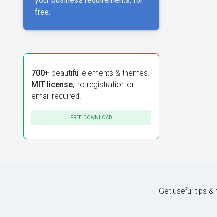
your business requirements, for
free.
700+
beautiful elements & themes.
MIT license
, no registration or
email required.
FREE DOWNLOAD
Get useful tips &