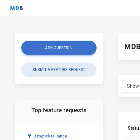
MDB 
ASK QUESTION
SUBMIT A FEATURE REQUEST
Top feature requests
Statu
Datepicker Range