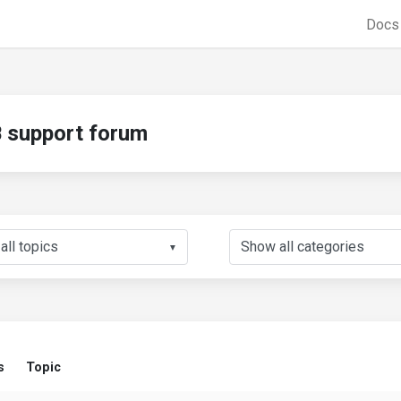
Doc
support forum
▼
s
Topic