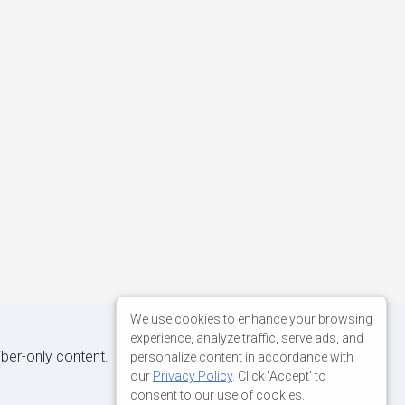
We use cookies to enhance your browsing
experience, analyze traffic, serve ads, and
iber-only content.
personalize content in accordance with
our
Privacy Policy
. Click 'Accept' to
consent to our use of cookies.