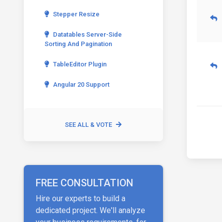
Stepper Resize
Datatables Server-Side
Sorting And Pagination
TableEditor Plugin
Angular 20 Support
SEE ALL & VOTE
FREE CONSULTATION
Hire our experts to build a
dedicated project. We'll analyze