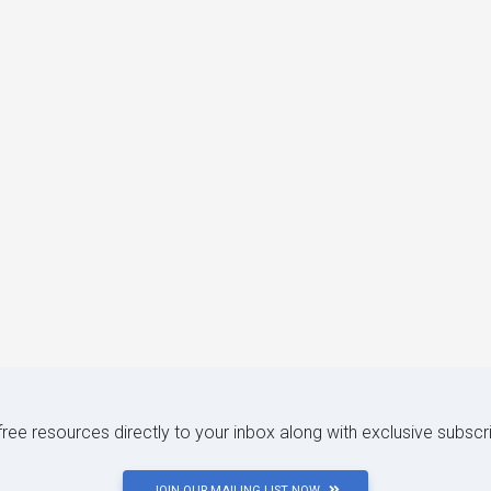
 free resources directly to your inbox along with exclusive subscr
JOIN OUR MAILING LIST NOW