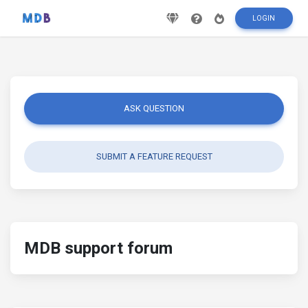
LOGIN
ASK QUESTION
SUBMIT A FEATURE REQUEST
MDB support forum