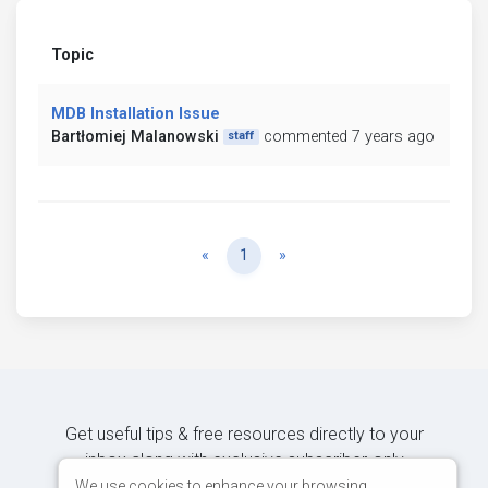
Topic
MDB Installation Issue
Bartłomiej Malanowski
commented 7 years ago
staff
Previous
Next
«
1
»
Get useful tips & free resources directly to your
inbox along with exclusive subscriber-only
content.
We use cookies to enhance your browsing